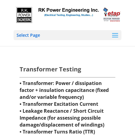
Select Page
Transformer Testing
• Transformer: Power / dissipation
factor + insulation capacitance (fixed
and/or variable frequency)
• Transformer Excitation Current
• Leakage Reactance / Short Circuit
Impedance (for assessing possible
damage/displacement of windings)
• Transformer Turns Ratio (TTR)