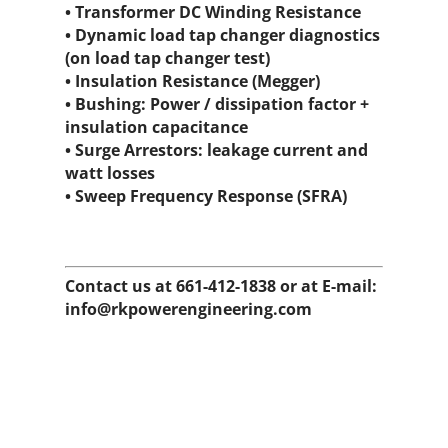
• Transformer DC Winding Resistance
• Dynamic load tap changer diagnostics
(on load tap changer test)
• Insulation Resistance (Megger)
• Bushing: Power / dissipation factor +
insulation capacitance
• Surge Arrestors: leakage current and
watt losses
• Sweep Frequency Response (SFRA)
Contact us at 661-412-1838 or at E-mail:
info@rkpowerengineering.com